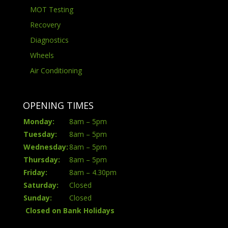
MOT Testing
Recovery
Diagnostics
Wheels
Air Conditioning
OPENING TIMES
Monday:
8am – 5pm
Tuesday:
8am – 5pm
Wednesday:
8am – 5pm
Thursday:
8am – 5pm
Friday:
8am – 4.30pm
Saturday:
Closed
Sunday:
Closed
Closed on Bank Holidays