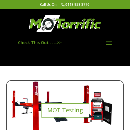
/*************Local Business Google Maps**********/
Call Us On:
0118 958 8770
/*************Local Business Google Maps**********/
Check This Out ---->>
MOT Testing