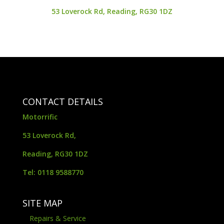
53 Loverock Rd, Reading, RG30 1DZ
CONTACT DETAILS
Motorrific
53 Loverock Rd,
Reading, RG30 1DZ
Tel: 0118 9588770
SITE MAP
Repairs & Service