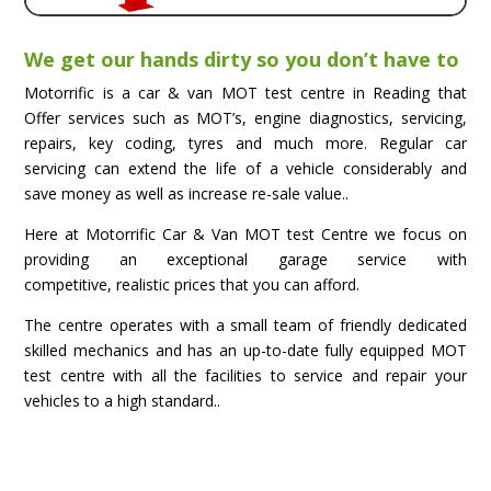
We get our hands dirty so you don’t have to
Motorrific is a car & van MOT test centre in Reading that
Offer services such as MOT’s, engine diagnostics, servicing,
repairs, key coding, tyres and much more. Regular car
servicing can extend the life of a vehicle considerably and
save money as well as increase re-sale value..
Here at Motorrific Car & Van MOT test Centre we focus on
providing an exceptional garage service with
competitive, realistic prices that you can afford.
The centre operates with a small team of friendly dedicated
skilled mechanics and has an up-to-date fully equipped MOT
test centre with all the facilities to service and repair your
vehicles to a high standard..